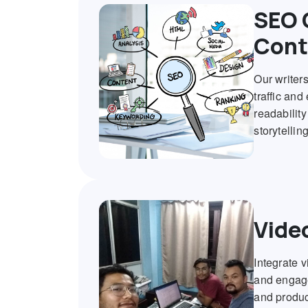
SEO 
Cont
Our writer
traffic and
readabilit
storytellin
Vide
Integrate 
and engage
and produc