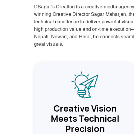
DSagar’s Creation is a creative media agency 
winning Creative Director Sagar Maharjan, the
technical excellence to deliver powerful visua
high production value and on-time execution—m
Nepali, Newari, and Hindi, he connects seamles
great visuals.
Creative Vision
Meets Technical
Precision