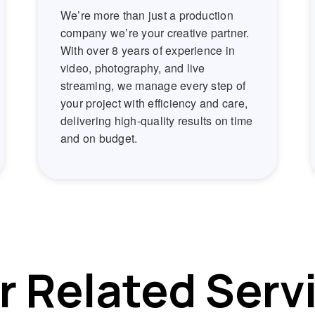
We’re more than just a production
company we’re your creative partner.
With over 8 years of experience in
video, photography, and live
streaming, we manage every step of
your project with efficiency and care,
delivering high-quality results on time
and on budget.
r Related Serv