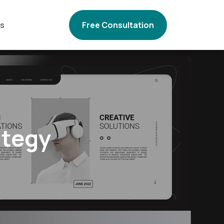
Us
Free Consultation
ategy