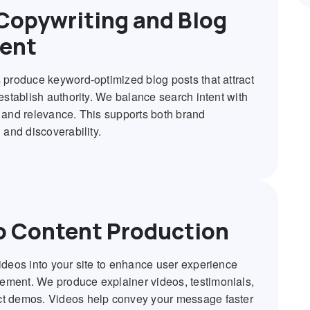
Copywriting and Blog
ent
s produce keyword-optimized blog posts that attract
 establish authority. We balance search intent with
y and relevance. This supports both brand
g and discoverability.
o Content Production
videos into your site to enhance user experience
ment. We produce explainer videos, testimonials,
t demos. Videos help convey your message faster