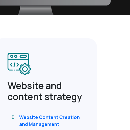
Website and
content strategy
Website Content Creation
and Management