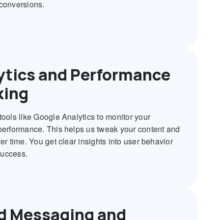
conversions.
ytics and Performance
king
tools like Google Analytics to monitor your
performance. This helps us tweak your content and
er time. You get clear insights into user behavior
uccess.
d Messaging and