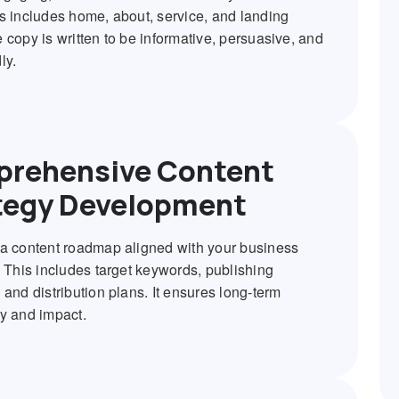
s includes home, about, service, and landing
 copy is written to be informative, persuasive, and
ly.
rehensive Content
tegy Development
a content roadmap aligned with your business
. This includes target keywords, publishing
 and distribution plans. It ensures long-term
y and impact.