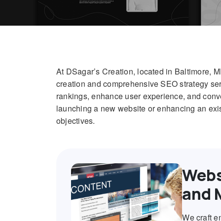
At DSagar’s Creation, located in Baltimore, 
creation and comprehensive SEO strategy serv
rankings, enhance user experience, and conver
launching a new website or enhancing an exist
objectives.
Webs
and 
We craft e