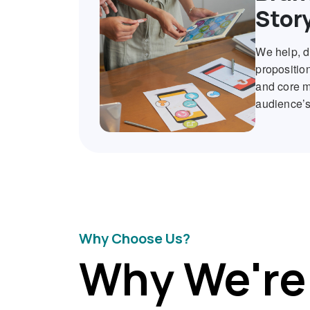
Stor
We help, d
proposition
and core me
audience’s
Why Choose Us?
Why We're 