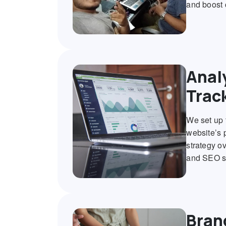
and boost 
Anal
Trac
We set up 
website’s 
strategy ov
and SEO s
Bran