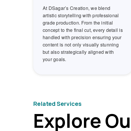
At DSagar’s Creation, we blend
artistic storytelling with professional
grade production. From the initial
concept to the final cut, every detail is
handled with precision ensuring your
content is not only visually stunning
but also strategically aligned with
your goals.
Related Services
Explore Ou