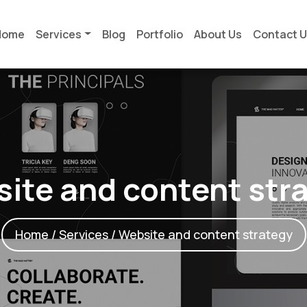
Home
Services
Blog
Portfolio
About Us
Contact 
ite and content str
Home
/
Services
/ Website and content strategy