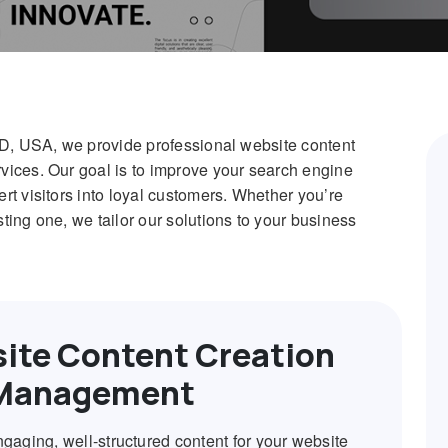
MD, USA, we provide professional website content
ices. Our goal is to improve your search engine
t visitors into loyal customers. Whether you’re
ing one, we tailor our solutions to your business
ite Content Creation
Management
ngaging, well-structured content for your website