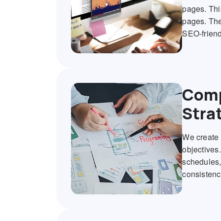
pages. Thi
pages. The
SEO-friend
Comp
Stra
We create 
objectives
schedules,
consistenc