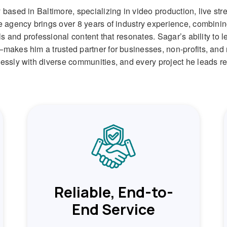
based in Baltimore, specializing in video production, live s
 agency brings over 8 years of industry experience, combining 
ls and professional content that resonates. Sagar’s ability to
akes him a trusted partner for businesses, non-profits, and 
sly with diverse communities, and every project he leads refl
Reliable, End-to-
End Service