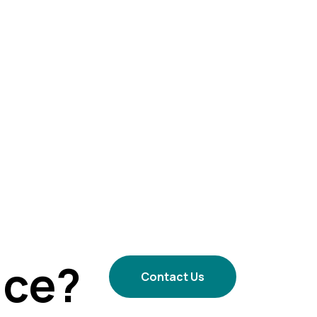
ice?
Contact Us