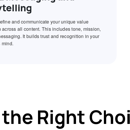
ytelling
efine and communicate your unique value
 across all content. This includes tone, mission,
ssaging. It builds trust and recognition in your
 mind.
the Right Cho