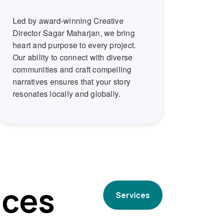
Led by award-winning Creative
Director Sagar Maharjan, we bring
heart and purpose to every project.
Our ability to connect with diverse
communities and craft compelling
narratives ensures that your story
resonates locally and globally.
ices
Services