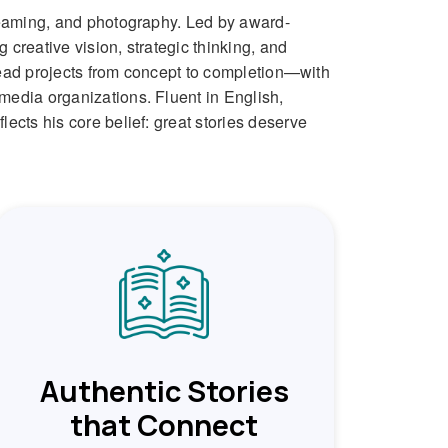
treaming, and photography. Led by award-
creative vision, strategic thinking, and
 lead projects from concept to completion—with
media organizations. Fluent in English,
ects his core belief: great stories deserve
Authentic Stories
that Connect