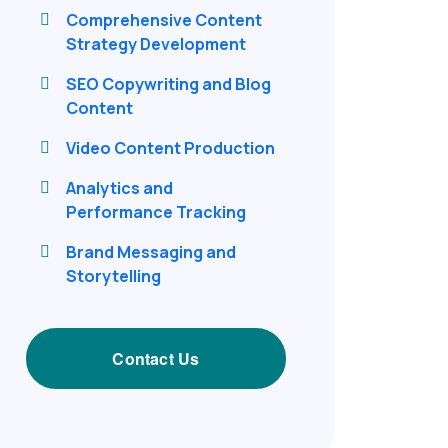
Comprehensive Content
Strategy Development
SEO Copywriting and Blog
Content
Video Content Production
Analytics and
Performance Tracking
Brand Messaging and
Storytelling
Contact Us