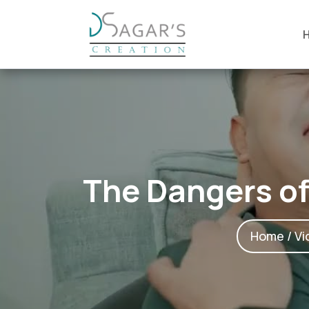
The Dangers of
Home
/
Vi