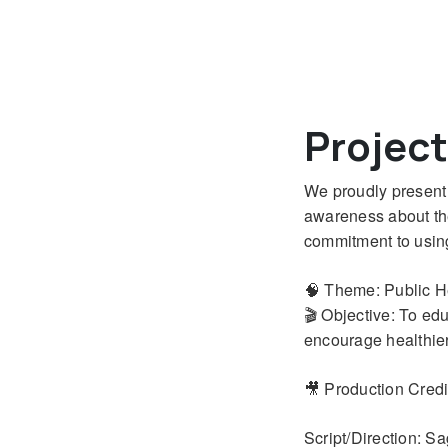
Projec
We proudly present 
awareness about the 
commitment to using
🧠 Theme: Public 
🎬 Objective: To ed
encourage healthier 
🎥 Production Credi
Script/Direction: S