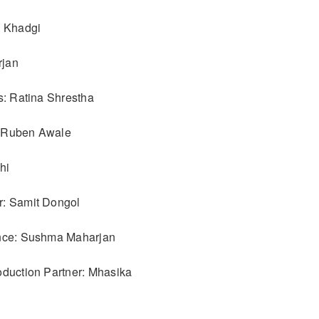
p Khadgi
rjan
s: Ratina Shrestha
 Ruben Awale
hi
r: Samit Dongol
ance: Sushma Maharjan
oduction Partner: Mhasika