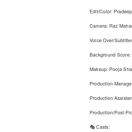
Edit/Color: Pradee
Camera: Raz Maha
Voice Over/Subtitle
Background Score:
Makeup: Pooja Sha
Production Manage
Production Assist
Production/Post-Pr
🎭 Casts: