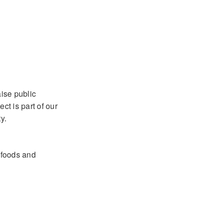
aise public
ct is part of our
y.
y foods and