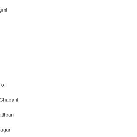
egmi
To:
 Chabahil
attiban
nagar