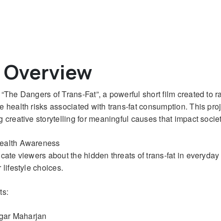
t Overview
“The Dangers of Trans-Fat”, a powerful short film created to r
health risks associated with trans-fat consumption. This proje
 creative storytelling for meaningful causes that impact societ
Health Awareness
ucate viewers about the hidden threats of trans-fat in everyda
lifestyle choices.
ts:
agar Maharjan