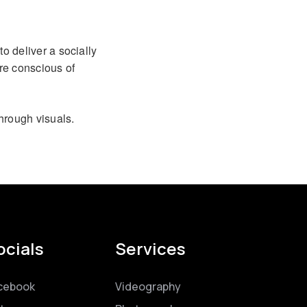
to deliver a socially
re conscious of
hrough visuals.
ocials
Services
cebook
Videography