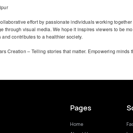
ipur
 collaborative effort by passionate individuals working together 
 through visual media. We hope it inspires viewers to be mo
s and contributes to a healthier society.
ars Creation – Telling stories that matter. Empowering minds t
Pages
S
Home
Fa