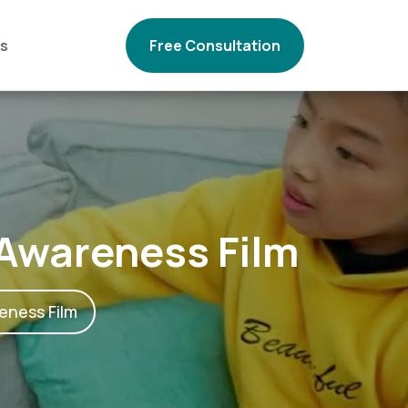
Us
Free Consultation
 Awareness Film
eness Film