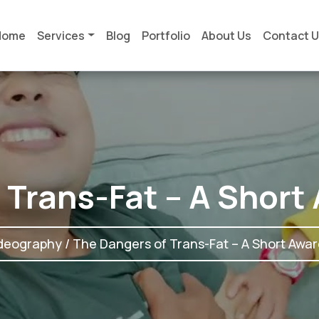
Home
Services
Blog
Portfolio
About Us
Contact 
 Trans-Fat – A Short
deography
/ The Dangers of Trans-Fat – A Short Awar