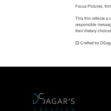
Focus Pictures, Kirt
This film reflects a
responsible message
their dietary choice
🎞️ Crafted by DSag