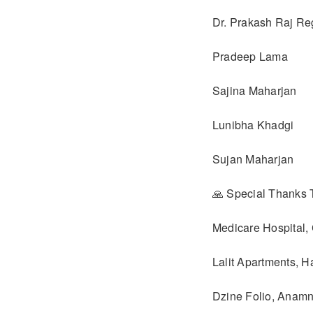
Dr. Prakash Raj R
Pradeep Lama
Sajina Maharjan
Lunibha Khadgi
Sujan Maharjan
🙏 Special Thanks 
Medicare Hospital,
Lalit Apartments, H
Dzine Folio, Anam