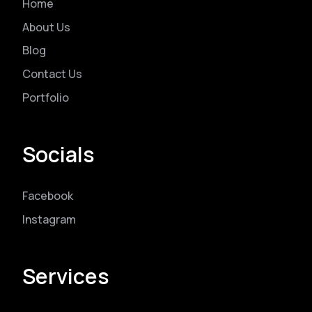
Home
About Us
Blog
Contact Us
Portfolio
Socials
Facebook
Instagram
Services