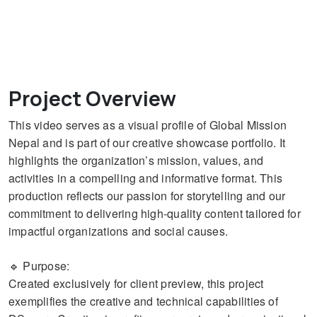
Project Overview
This video serves as a visual profile of Global Mission
Nepal and is part of our creative showcase portfolio. It
highlights the organization’s mission, values, and
activities in a compelling and informative format. This
production reflects our passion for storytelling and our
commitment to delivering high-quality content tailored for
impactful organizations and social causes.
🔹 Purpose:
Created exclusively for client preview, this project
exemplifies the creative and technical capabilities of