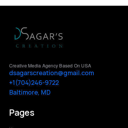
Creative Media Agency Based On USA
dsagarscreation@gmail.com
+1(704)246-9722
Baltimore, MD
Pages