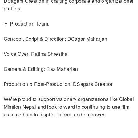
DSagars Creation in crafting corporate and organizational
profiles.
🔹 Production Team:
Concept, Script & Direction: DSagar Maharjan
Voice Over: Ratina Shrestha
Camera & Editing: Raz Maharjan
Production & Post-Production: DSagars Creation
We’re proud to support visionary organizations like Global
Mission Nepal and look forward to continuing to use film
as a medium to inspire, inform, and empower.