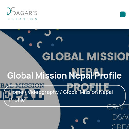
Global Mission Nepal Profile
Home
/
Videography
/ Global Mission Nepal
Profile